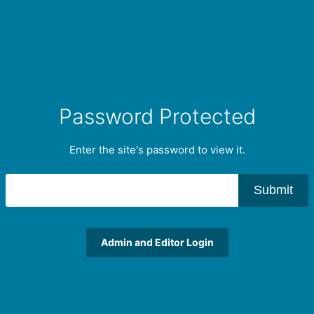
Password Protected
Enter the site's password to view it.
Submit
Admin and Editor Login