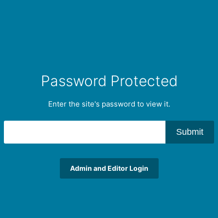
Password Protected
Enter the site's password to view it.
Submit
Admin and Editor Login